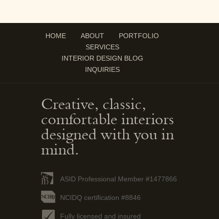
HOME
ABOUT
PORTFOLIO
SERVICES
INTERIOR DESIGN BLOG
INQUIRIES
Creative, classic,
comfortable interiors
designed with you in
mind.
ASID Professional Member #1477866
NCIDQ certification #8846
Fully licensed and insured