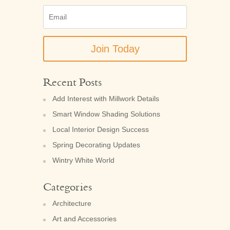
Email
(Required)
Recent Posts
Add Interest with Millwork Details
Smart Window Shading Solutions
Local Interior Design Success
Spring Decorating Updates
Wintry White World
Categories
Architecture
Art and Accessories