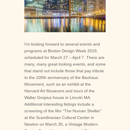





I’m looking forward to several events and
programs at Boston Design Week 2019,
scheduled for March 27 – April 7. There are
many, many great looking events, and some
that stand out include those that pay tribute
to the 100th anniversary of the Bauhaus
Movement, such as an exhibit at the
Harvard Art Museums and tours of the
Walter Gropius house in Lincoln MA.
Additional interesting listings include a
screening of the film “The Human Shelter”
at the Scandinavian Cultural Center in
Newton on March 30, a Vintage Modern