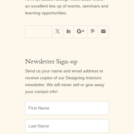
an excellent line up of events, seminars and
learning opportunities.





Newsletter Sign-up
Send us your name and email address to
receive copies of our
Designing Interiors
newsletter. We will never sell or give away
your contact info!
First
Name
Last
Name