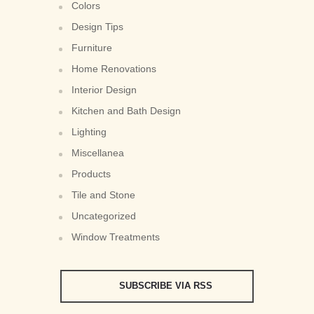
Colors
Design Tips
Furniture
Home Renovations
Interior Design
Kitchen and Bath Design
Lighting
Miscellanea
Products
Tile and Stone
Uncategorized
Window Treatments
SUBSCRIBE VIA RSS