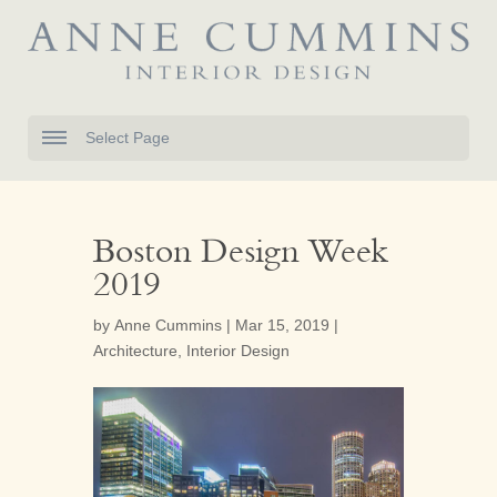
Select Page
Boston Design Week
2019
by
Anne Cummins
|
Mar 15, 2019
|
Architecture
,
Interior Design