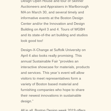
Design Open House and tour of Skinner
Auctioneers and Appraisers in Marlborough
MA on March 30, and several timely and
informative events at the Boston Design
Center and/or the Innovation and Design
Building on April 3 and 4. Tours of WGBH
and its state-of-the art building and studios
look good too!
Design-X-Change at Suffolk University on
April 4 also looks really promising. This
annual Sustainable Fair “provides an
interactive showcase for materials, products
and services. This year’s event will allow
visitors to meet representatives form a
variety of Boston based material and
furnishing companies who hope to share
their newest innovations in sustainable
design.”
All in all, Boston Design week 2019 offers