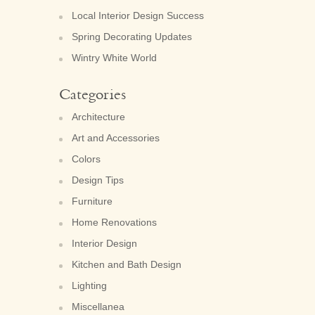
Local Interior Design Success
Spring Decorating Updates
Wintry White World
Categories
Architecture
Art and Accessories
Colors
Design Tips
Furniture
Home Renovations
Interior Design
Kitchen and Bath Design
Lighting
Miscellanea