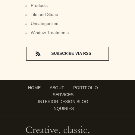
Products
Tile and Stone
Uncategorized
Window Treatments
SUBSCRIBE VIA RSS
HOME
ABOUT
PORTFOLIO
SERVICES
INTERIOR DESIGN BLOG
INQUIRIES
Creative, classic,