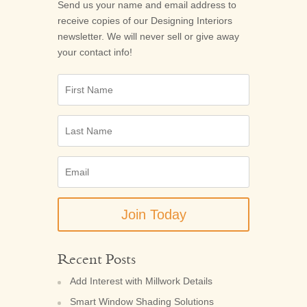
Send us your name and email address to
receive copies of our
Designing Interiors
newsletter. We will never sell or give away
your contact info!
First
Name
Last
Name
Email
(Required)
Recent Posts
Add Interest with Millwork Details
Smart Window Shading Solutions