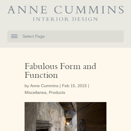
Select Page
Fabulous Form and
Function
by
Anne Cummins
|
Feb 15, 2015
|
Miscellanea
,
Products