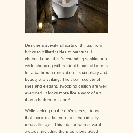





Designers specify all sorts of things, from
bricks to billiard tables to bathtubs. I
chanced upon this freestanding soaking tub
while shopping with a client to select fixtures
for a bathroom renovation. Its simplicity and
beauty are striking. The clean sculptural
lines and elegant, swooping design are well
executed. It looks more like a work of art
than a bathroom fixture!
While looking up the tub’s specs, I found
that there is a lot more to it than initially
meets the eye. This tub has won several
awards, including the prestigious Good