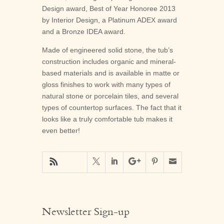
Design award, Best of Year Honoree 2013
by Interior Design, a Platinum ADEX award
and a Bronze IDEA award.
Made of engineered solid stone, the tub’s
construction includes organic and mineral-
based materials and is available in matte or
gloss finishes to work with many types of
natural stone or porcelain tiles, and several
types of countertop surfaces. The fact that it
looks like a truly comfortable tub makes it
even better!





Newsletter Sign-up