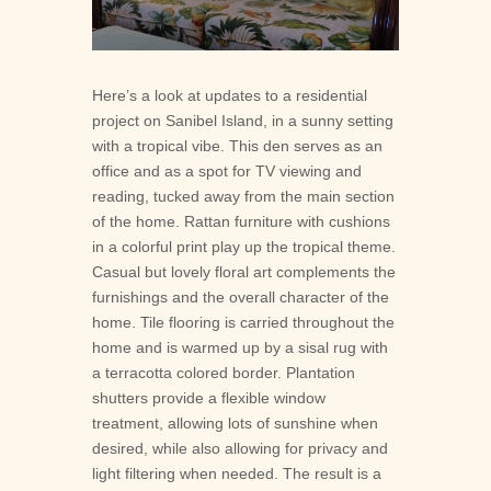

Here’s a look at updates to a residential
project on Sanibel Island, in a sunny setting
with a tropical vibe. This den serves as an
office and as a spot for TV viewing and
reading, tucked away from the main section
of the home. Rattan furniture with cushions
in a colorful print play up the tropical theme.
Casual but lovely floral art complements the
furnishings and the overall character of the
home. Tile flooring is carried throughout the
home and is warmed up by a sisal rug with
a terracotta colored border. Plantation
shutters provide a flexible window
treatment, allowing lots of sunshine when
desired, while also allowing for privacy and
light filtering when needed. The result is a