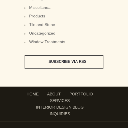
Miscellanea
Products
Tile and Stone
Uncategorized
Window Treatments
SUBSCRIBE VIA RSS
HOME
ABOUT
PORTFOLIO
SERVICES
INTERIOR DESIGN BLOG
INQUIRIES