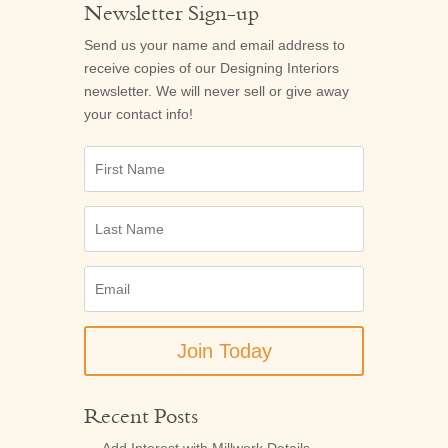
Newsletter Sign-up
Send us your name and email address to
receive copies of our
Designing Interiors
newsletter. We will never sell or give away
your contact info!
First
Name
Last
Name
Email
(Required)
Recent Posts
Add Interest with Millwork Details