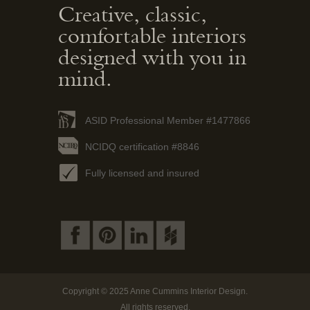
Creative, classic,
comfortable interiors
designed with you in
mind.
ASID Professional Member #1477866
NCIDQ certification #8846
Fully licensed and insured
Copyright © 2025 Anne Cummins Interior Design.
All rights reserved.