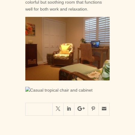
colorful but soothing room that functions
well for both work and relaxation.




