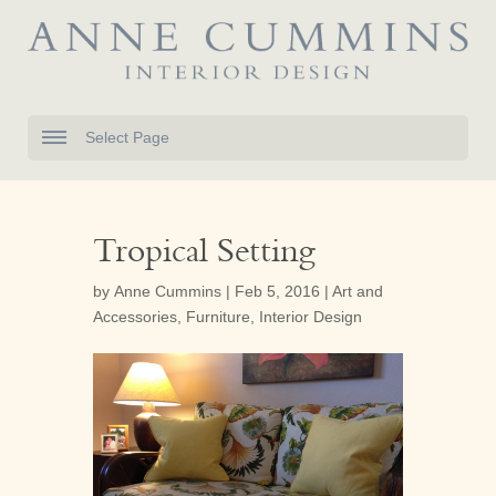
Select Page
Tropical Setting
by
Anne Cummins
|
Feb 5, 2016
|
Art and
Accessories
,
Furniture
,
Interior Design



