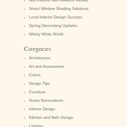
Smart Window Shading Solutions
Local Interior Design Success
Spring Decorating Updates
Wintry White World
Categories
Architecture
Art and Accessories
Colors
Design Tips
Furniture
Home Renovations
Interior Design
Kitchen and Bath Design
Lighting